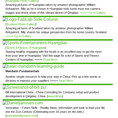
[
Huangdao Photo Gallery
]
Amazing pictures of Huangdao taken by amateur photographer William
Kirkpatrick. Billy as he is known in Huangdao took some must see camera
images and drone shots of this vibrant district of Qingdao.
>>>>> Go to Gallery
[
Scotland Photo Gallery
]
Amazing pictures of Scotland taken by amateur photographer William
Kirkpatrick. Billy shares his unique perspective from his home country Scotland.
>>>>> Go to Gallery
[
Sports & Fitness of Huangdao
]
Staying healthy, engaging with the locals is an excellent way to get the most
from your time in Huangdao. Visit this page for a list of Sports and Fitness
Centers of Huangdao. >>>>>
Read More.
Mandarin Fundamentals
Another simple resource to help your stay in China. Pick up a few words or
phrases to impress your suppliers >>>>>
Read More.
Bili International China - China Consulting for Company setup and product
development in Qingdao, China. [
www.bili.biz
]
Innovation – Future Skills - Reality Ideas, information and tools to lead your life
into the 21st Century (Celebrating over 16 years on the web.)
[
www.danieljanssen.com
]