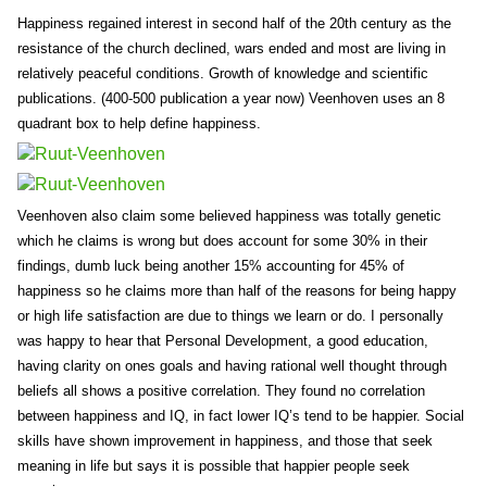
Happiness regained interest in second half of the 20th century as the
resistance of the church declined, wars ended and most are living in
relatively peaceful conditions. Growth of knowledge and scientific
publications. (400-500 publication a year now) Veenhoven uses an 8
quadrant box to help define happiness.
Veenhoven also claim some believed happiness was totally genetic
which he claims is wrong but does account for some 30% in their
findings, dumb luck being another 15% accounting for 45% of
happiness so he claims more than half of the reasons for being happy
or high life satisfaction are due to things we learn or do. I personally
was happy to hear that Personal Development, a good education,
having clarity on ones goals and having rational well thought through
beliefs all shows a positive correlation. They found no correlation
between happiness and IQ, in fact lower IQ’s tend to be happier. Social
skills have shown improvement in happiness, and those that seek
meaning in life but says it is possible that happier people seek