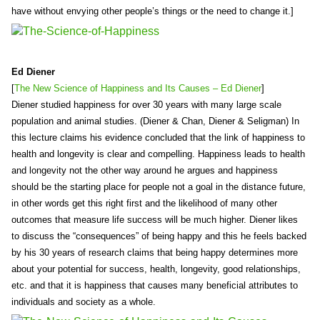
have without envying other people’s things or the need to change it.]
Ed Diener
[
The New Science of Happiness and Its Causes – Ed Diener
]
Diener studied happiness for over 30 years with many large scale
population and animal studies. (Diener & Chan, Diener & Seligman) In
this lecture claims his evidence concluded that the link of happiness to
health and longevity is clear and compelling. Happiness leads to health
and longevity not the other way around he argues and happiness
should be the starting place for people not a goal in the distance future,
in other words get this right first and the likelihood of many other
outcomes that measure life success will be much higher. Diener likes
to discuss the “consequences” of being happy and this he feels backed
by his 30 years of research claims that being happy determines more
about your potential for success, health, longevity, good relationships,
etc. and that it is happiness that causes many beneficial attributes to
individuals and society as a whole.