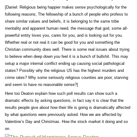
[Daniel: Religious being happier makes sense psychologically for the
following reasons; The fellowship of a bunch of people who profess to
share similar values and beliefs, it is belonging to the same tribe
mentality and apparent human need, the message that god, some all-
powerful entity loves you, cares for you, and is looking out for you.
Whether real or not real it can be good for you and something the
Christian community does well. There is some real issues about trying
to believe when deep down you feel it is a bunch of bullshit. This may
setup a major internal conflict ending up causing social pathological
states? Possibly why the religious US has the highest murders and
crime rates? Why some seriously religious counties are poor, starving
and seem to have no reasonable sense?]
Here too Deaton explain how such poll results can show such a
dramatic effects by asking questions, in fact say it is clear that the
results people give about how their life is going is dramatically affected
by what questions were previously asked. How we are affected by
Valentine’s Day and Christmas. How the stock market it doing and so
on.