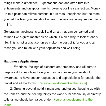
things make a difference. Expectations can and often turn into
entitlements and disappointments lowering our life satisfaction. Money
up to a point can relieve burdens in turn mask happiness but the more
you get the less you feel about others, the less you enjoy subtle things
in life.
Generating happiness is a skill and an art that can be learned and
formed like a great master piece which is a nice way to look at one’s
life. This is not a practice run so make the best of it for you and all
those you can touch with your happiness and well-being.
Happiness Applications:
1. Emotions, feelings of pleasure are temporary and will turn to
negative if too much so train your mind and raise your levels of
awareness to have deeper responses and appreciations for people, the
planet and all life forms. [
Personal development is the Issue
]
2. Growing beyond worldly measures and values, keeping up with
the Jones’s and the fleeting things the world subconsciously or directly
tells us we should be, value, or do. [
Personal development is the
Issue
]