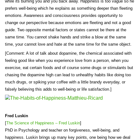
while its burning you and you back away. Happiness is too vague so he
prefers well-being which he explains as something deeper than fleeting
emotions. Awareness and consciousness provides opportunity to
change our perspective because emotions are fleeting and not a good
guide. Two opposite mental factors or states cannot be there at the
same time. You cannot shake hands and strike a blow at the same
time, your cannot love and hate at the same time for the same object.
[Comment: A lot of talk about dopamine, the chemical associated with
feeling good like when you experience love from a person, when you
exercise, eat certain foods and of course some drugs or stimulants but
chasing the dopamine high can lead to unhealthy habits like doing too
much drugs, or spiking your coffee with a little brandy everyday, or
falsely believing this adds to well-being or life satisfaction.]
Fred Luskin
[
The Science of Happiness – Fred Luskin
]
PhD in Psychology and teacher on forgiveness, well-being, and
happiness. Luskin brings up many key points, one being how we deal