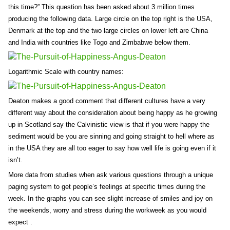
this time?” This question has been asked about 3 million times
producing the following data. Large circle on the top right is the USA,
Denmark at the top and the two large circles on lower left are China
and India with countries like Togo and Zimbabwe below them.
Logarithmic Scale with country names:
Deaton makes a good comment that different cultures have a very
different way about the consideration about being happy as he growing
up in Scotland say the Calvinistic view is that if you were happy the
sediment would be you are sinning and going straight to hell where as
in the USA they are all too eager to say how well life is going even if it
isn’t.
More data from studies when ask various questions through a unique
paging system to get people’s feelings at specific times during the
week. In the graphs you can see slight increase of smiles and joy on
the weekends, worry and stress during the workweek as you would
expect .