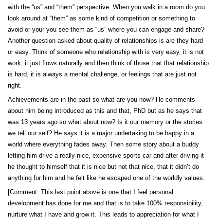
with the “us” and “them” perspective. When you walk in a room do you
look around at “them” as some kind of competition or something to
avoid or your you see them as “us” where you can engage and share?
Another question asked about quality of relationships is are they hard
or easy. Think of someone who relationship with is very easy, it is not
work, it just flows naturally and then think of those that that relationship
is hard, it is always a mental challenge, or feelings that are just not
right.
Achievements are in the past so what are you now? He comments
about him being introduced as this and that, PhD but as he says that
was 13 years ago so what about now? Is it our memory or the stories
we tell our self? He says it is a major undertaking to be happy in a
world where everything fades away. Then some story about a buddy
letting him drive a really nice, expensive sports car and after driving it
he thought to himself that it is nice but not that nice, that it didn’t do
anything for him and he felt like he escaped one of the worldly values.
[Comment: This last point above is one that I feel personal
development has done for me and that is to take 100% responsibility,
nurture what I have and grow it. This leads to appreciation for what I