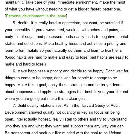
maintain it. Take care of your immediate environment, make the most
of what you have without needing to get a bigger, faster, better one.
[
Personal development is the Issue
]
5. Health: It is really hard to appreciate, not want, be satisfied if
your unhealthy. If you always tired, weak, ill with aches and pains, a
body full of sugar, and processed foods easily leads to negative mental
states and conditions. Make healthy foods and activities a priority and
learn to form habits so you naturally do them and learn to like them.
(Good habits are hard to make and easy to lose, bad habits are easy to
make and hard to lose.)
6. Make happiness a priority and decide to be happy. Don’t wait for
things to come to be happy, don’t wait for people to change to be
happy. Make this a goal, apply these strategies and better yet learn
about happiness and apply the strategies that best fit you, your life and
where you are going but make this a clear goal.
7. Build quality relationships. As in the Harvard Study of Adult
Development showed quality not quantity is key so focus on being
open, intellectually honest, really listen to others and try to understand
who they are and what they want and support them any way you can.
Be transparent and seek out like minded with the goal to be lifelong