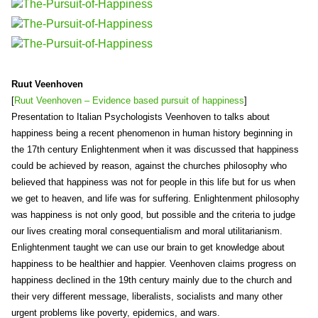
Ruut Veenhoven
[
Ruut Veenhoven – Evidence based pursuit of happiness
]
Presentation to Italian Psychologists Veenhoven to talks about
happiness being a recent phenomenon in human history beginning in
the 17th century Enlightenment when it was discussed that happiness
could be achieved by reason, against the churches philosophy who
believed that happiness was not for people in this life but for us when
we get to heaven, and life was for suffering. Enlightenment philosophy
was happiness is not only good, but possible and the criteria to judge
our lives creating moral consequentialism and moral utilitarianism.
Enlightenment taught we can use our brain to get knowledge about
happiness to be healthier and happier. Veenhoven claims progress on
happiness declined in the 19th century mainly due to the church and
their very different message, liberalists, socialists and many other
urgent problems like poverty, epidemics, and wars.