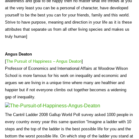
awareness and goal to be happy then no matter what life throws at you
at the very least you can be a personal of character, have developed
yourself to be the best you can for your friends, family and this world.
Strive to have purpose, meaning and direction in your life as it is these
attributes that separate us from all other living species and makes us
truly human]
Angus Deaton
[
The Pursuit of Happiness – Angus Deaton
]
Professor of Economics and International Affairs at Woodrow Wilson
School is more famous for his work on inequality and economic and
argues we are living in a unique time where many are healthier and
happier but if not everyone climbs out together becomes a widening
gap of inequality.
The Cantril Ladder 2008 Gallup World Poll survey asked 1000 people in
every country every year this same question “Imagine a ladder with 10
steps and the top of the ladder is the best possible life for you and the
bottom the worst possible life. On which step of the ladder you stand at