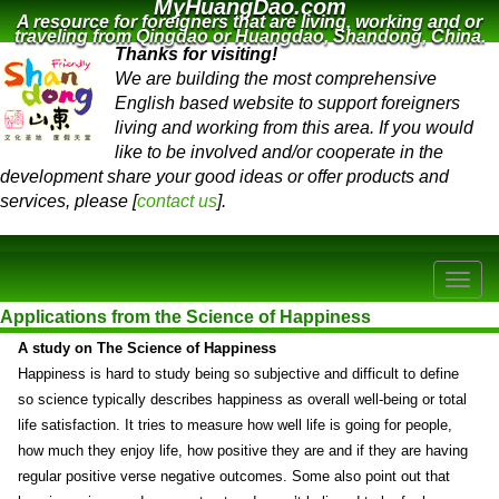
MyHuangDao.com
A resource for foreigners that are living, working and or
traveling from Qingdao or Huangdao, Shandong, China.
Thanks for visiting!
We are building the most comprehensive
English based website to support foreigners
living and working from this area. If you would
like to be involved and/or cooperate in the
development share your good ideas or offer products and
services, please [
contact us
].
Applications from the Science of Happiness
A study on The Science of Happiness
Happiness is hard to study being so subjective and difficult to define
so science typically describes happiness as overall well-being or total
life satisfaction. It tries to measure how well life is going for people,
how much they enjoy life, how positive they are and if they are having
regular positive verse negative outcomes. Some also point out that