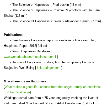
• The Science of Happiness – Fred Luskin (48 min)
• The Science of Happiness – Positive Psychology with Tal Ben-
Shahar (117 min)
• The Science Of Happiness At Work – Alexander Kjerulf (27 min)
Publications:
• Veenhoven’s Happiness report is available online search for;
Happiness-Report-2012j-full.pdf
• World Happiness Database [
www.worlddatabaseofhappiness.eur.nl
]
• Journal of Happiness Studies, An Interdisciplinary Forum on
Subjective Well-Being [
link.springer.com
]
Miscellaneous on Happiness:
[
What makes a good life Lessons from the longest study on happiness
_ Robert Waldinger
]
Waldinger reveal data from a 75 year long study tracking the lives of
724 men called “The Harvard Study of Adult Development”, it took