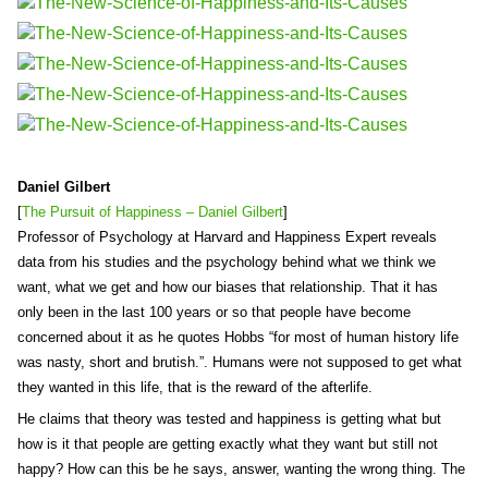
Daniel Gilbert
[
The Pursuit of Happiness – Daniel Gilbert
]
Professor of Psychology at Harvard and Happiness Expert reveals
data from his studies and the psychology behind what we think we
want, what we get and how our biases that relationship. That it has
only been in the last 100 years or so that people have become
concerned about it as he quotes Hobbs “for most of human history life
was nasty, short and brutish.”. Humans were not supposed to get what
they wanted in this life, that is the reward of the afterlife.
He claims that theory was tested and happiness is getting what but
how is it that people are getting exactly what they want but still not
happy? How can this be he says, answer, wanting the wrong thing. The