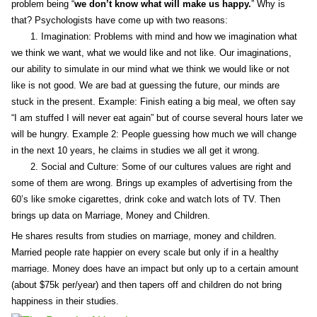
problem being “
we don’t know what will make us happy.
” Why is
that? Psychologists have come up with two reasons:
1. Imagination: Problems with mind and how we imagination what
we think we want, what we would like and not like. Our imaginations,
our ability to simulate in our mind what we think we would like or not
like is not good. We are bad at guessing the future, our minds are
stuck in the present. Example: Finish eating a big meal, we often say
“I am stuffed I will never eat again” but of course several hours later we
will be hungry. Example 2: People guessing how much we will change
in the next 10 years, he claims in studies we all get it wrong.
2. Social and Culture: Some of our cultures values are right and
some of them are wrong. Brings up examples of advertising from the
60’s like smoke cigarettes, drink coke and watch lots of TV. Then
brings up data on Marriage, Money and Children.
He shares results from studies on marriage, money and children.
Married people rate happier on every scale but only if in a healthy
marriage. Money does have an impact but only up to a certain amount
(about $75k per/year) and then tapers off and children do not bring
happiness in their studies.