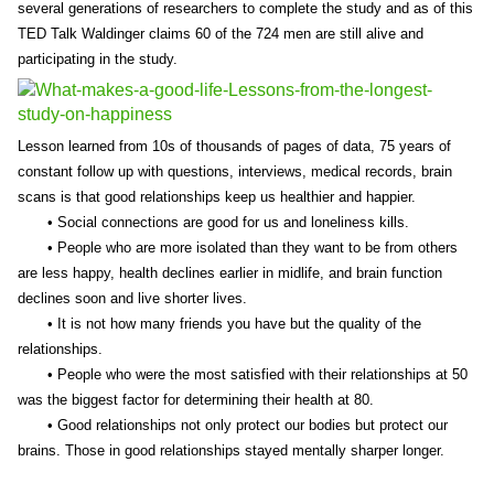
several generations of researchers to complete the study and as of this
TED Talk Waldinger claims 60 of the 724 men are still alive and
participating in the study.
Lesson learned from 10s of thousands of pages of data, 75 years of
constant follow up with questions, interviews, medical records, brain
scans is that good relationships keep us healthier and happier.
• Social connections are good for us and loneliness kills.
• People who are more isolated than they want to be from others
are less happy, health declines earlier in midlife, and brain function
declines soon and live shorter lives.
• It is not how many friends you have but the quality of the
relationships.
• People who were the most satisfied with their relationships at 50
was the biggest factor for determining their health at 80.
• Good relationships not only protect our bodies but protect our
brains. Those in good relationships stayed mentally sharper longer.