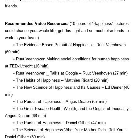
friends.
Recommended Video Resources:
(10 hours of “Happiness” lectures
could change your whole life, get this right and so much else tends to
work in your favor.)
• The Evidence Based Pursuit of Happiness – Ruut Veenhoven
(60 min)
• Ruut Veenhoven Making social conditions for human happiness
at TEDxUtrecht (16 min)
• Ruut Veenhoven _ Talks at Google – Ruut Veenhoven (27 min)
• The Habits of Happiness – Matthieu Ricard (20 min)
• The New Science of Happiness and Its Causes – Ed Diener (40
min)
• The Pursuit of Happiness – Angus Deaton (67 min)
• The Great Escape Health, Wealth, and the Origins of Inequality –
Angus Deaton (68 min)
• The Pursuit of Happiness – Daniel Gilbert (47 min)
• The Science of Happiness What Your Mother Didn’t Tell You –
Daniel Gilbert (30 min)