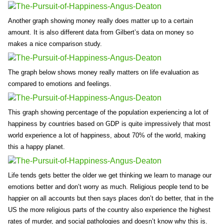
Another graph showing money really does matter up to a certain
amount. It is also different data from Gilbert’s data on money so
makes a nice comparison study.
The graph below shows money really matters on life evaluation as
compared to emotions and feelings.
This graph showing percentage of the population experiencing a lot of
happiness by countries based on GDP is quite impressively that most
world experience a lot of happiness, about 70% of the world, making
this a happy planet.
Life tends gets better the older we get thinking we learn to manage our
emotions better and don’t worry as much. Religious people tend to be
happier on all accounts but then says places don’t do better, that in the
US the more religious parts of the country also experience the highest
rates of murder, and social pathologies and doesn’t know why this is.