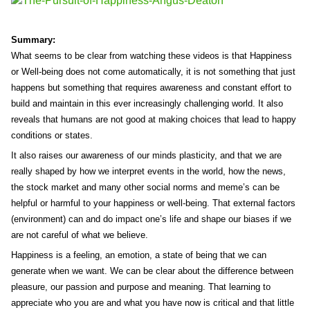
Summary:
What seems to be clear from watching these videos is that Happiness
or Well-being does not come automatically, it is not something that just
happens but something that requires awareness and constant effort to
build and maintain in this ever increasingly challenging world. It also
reveals that humans are not good at making choices that lead to happy
conditions or states.
It also raises our awareness of our minds plasticity, and that we are
really shaped by how we interpret events in the world, how the news,
the stock market and many other social norms and meme’s can be
helpful or harmful to your happiness or well-being. That external factors
(environment) can and do impact one’s life and shape our biases if we
are not careful of what we believe.
Happiness is a feeling, an emotion, a state of being that we can
generate when we want. We can be clear about the difference between
pleasure, our passion and purpose and meaning. That learning to
appreciate who you are and what you have now is critical and that little