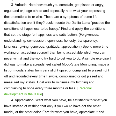
3. Attitude: Note how much you complain, get pissed or angry,
argue and or judge others and especially note what your expressing
these emotions to or who. These are a symptoms of some life
dissatisfaction aren’t they? Luskin quote the Dahlia Lama “practice the
conditions of happiness to be happy.” Find and apply the conditions
that set the stage for happiness and satisfaction. (Forgiveness,
understanding, compassion, openness, honesty, transparency,
kindness, giving, generous, gratitude, appreciation.) Spend more time
working on accepting yourself than being acceptable which you can
never win at and the world try hard to get you to do. A simple exercise I
did was to make a spreadsheet called Mood-State Monitoring, made a
list of moods/states from very slight upset or complaint to pissed right
off and recorded every time I swore, complained or got pissed and
measured my states. Goal was to minimize my bitching and
complaining to once every three months or less. [
Personal
development is the Issue
]
4. Appreciation: Want what you have, be satisfied with what you
have instead of wishing that only if you would have got the other
model, or the other color. Care for what you have, appreciate it and