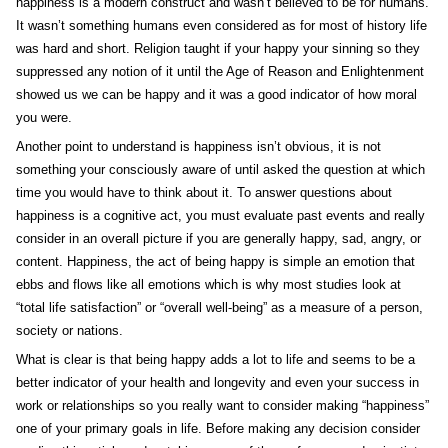
happiness is a modern construct and wasn’t believed to be for humans.
It wasn’t something humans even considered as for most of history life
was hard and short. Religion taught if your happy your sinning so they
suppressed any notion of it until the Age of Reason and Enlightenment
showed us we can be happy and it was a good indicator of how moral
you were.
Another point to understand is happiness isn’t obvious, it is not
something your consciously aware of until asked the question at which
time you would have to think about it. To answer questions about
happiness is a cognitive act, you must evaluate past events and really
consider in an overall picture if you are generally happy, sad, angry, or
content. Happiness, the act of being happy is simple an emotion that
ebbs and flows like all emotions which is why most studies look at
“total life satisfaction” or “overall well-being” as a measure of a person,
society or nations.
What is clear is that being happy adds a lot to life and seems to be a
better indicator of your health and longevity and even your success in
work or relationships so you really want to consider making “happiness”
one of your primary goals in life. Before making any decision consider