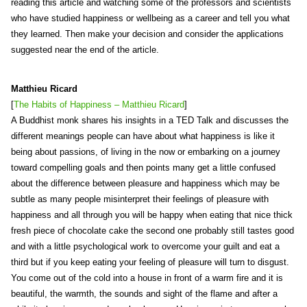
reading this article and watching some of the professors and scientists
who have studied happiness or wellbeing as a career and tell you what
they learned. Then make your decision and consider the applications
suggested near the end of the article.
Matthieu Ricard
[
The Habits of Happiness – Matthieu Ricard
]
A Buddhist monk shares his insights in a TED Talk and discusses the
different meanings people can have about what happiness is like it
being about passions, of living in the now or embarking on a journey
toward compelling goals and then points many get a little confused
about the difference between pleasure and happiness which may be
subtle as many people misinterpret their feelings of pleasure with
happiness and all through you will be happy when eating that nice thick
fresh piece of chocolate cake the second one probably still tastes good
and with a little psychological work to overcome your guilt and eat a
third but if you keep eating your feeling of pleasure will turn to disgust.
You come out of the cold into a house in front of a warm fire and it is
beautiful, the warmth, the sounds and sight of the flame and after a