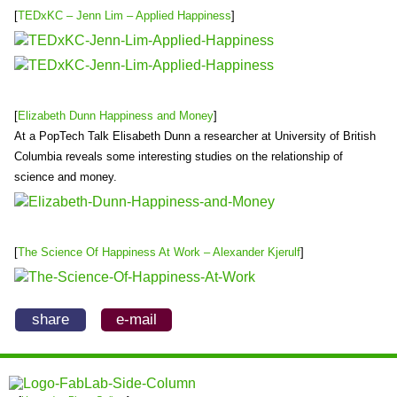
[
TEDxKC – Jenn Lim – Applied Happiness
]
[
Elizabeth Dunn Happiness and Money
]
At a PopTech Talk Elisabeth Dunn a researcher at University of British
Columbia reveals some interesting studies on the relationship of
science and money.
[
The Science Of Happiness At Work – Alexander Kjerulf
]
share
e-mail