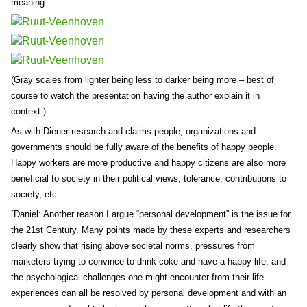
meaning.
(Gray scales from lighter being less to darker being more – best of
course to watch the presentation having the author explain it in
context.)
As with Diener research and claims people, organizations and
governments should be fully aware of the benefits of happy people.
Happy workers are more productive and happy citizens are also more
beneficial to society in their political views, tolerance, contributions to
society, etc.
[Daniel: Another reason I argue “personal development” is the issue for
the 21st Century. Many points made by these experts and researchers
clearly show that rising above societal norms, pressures from
marketers trying to convince to drink coke and have a happy life, and
the psychological challenges one might encounter from their life
experiences can all be resolved by personal development and with an