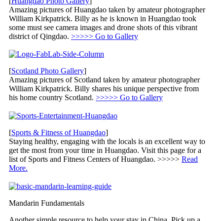
[
Huangdao Photo Gallery
]
Amazing pictures of Huangdao taken by amateur photographer
William Kirkpatrick. Billy as he is known in Huangdao took
some must see camera images and drone shots of this vibrant
district of Qingdao.
>>>>> Go to Gallery
[
Scotland Photo Gallery
]
Amazing pictures of Scotland taken by amateur photographer
William Kirkpatrick. Billy shares his unique perspective from
his home country Scotland.
>>>>> Go to Gallery
[
Sports & Fitness of Huangdao
]
Staying healthy, engaging with the locals is an excellent way to
get the most from your time in Huangdao. Visit this page for a
list of Sports and Fitness Centers of Huangdao. >>>>>
Read
More.
Mandarin Fundamentals
Another simple resource to help your stay in China. Pick up a