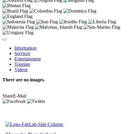
Information
Services
Entertainment
Tourism
Videos
There are no images.
Share
E-Mail