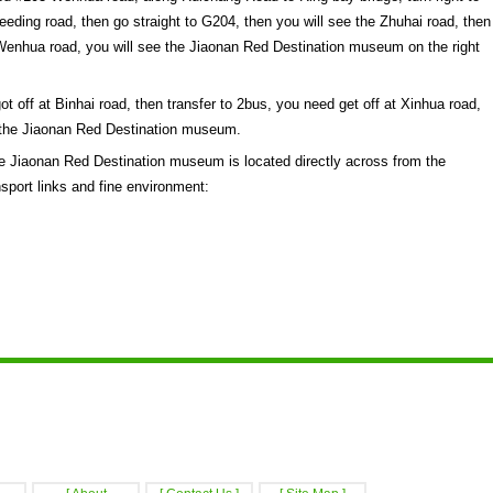
eding road, then go straight to G204, then you will see the Zhuhai road, then
to Wenhua road, you will see the Jiaonan Red Destination museum on the right
 off at Binhai road, then transfer to 2bus, you need get off at Xinhua road,
ee the Jiaonan Red Destination museum.
 Jiaonan Red Destination museum is located directly across from the
sport links and fine environment: