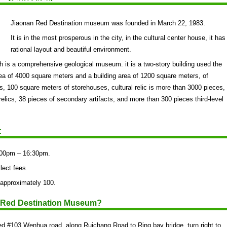
Jiaonan Red Destination museum was founded in March 22, 1983.
It is in the most prosperous in the city, in the cultural center house, it has
rational layout and beautiful environment.
 is a comprehensive geological museum. it is a two-story building used the
ea of 4000 square meters and a building area of 1200 square meters, of
 100 square meters of storehouses, cultural relic is more than 3000 pieces,
l relics, 38 pieces of secondary artifacts, and more than 300 pieces third-level
:
:00pm – 16:30pm.
lect fees.
 approximately 100.
n Red Destination Museum?
d #103 Wenhua road, along Ruichang Road to Ring bay bridge, turn right to