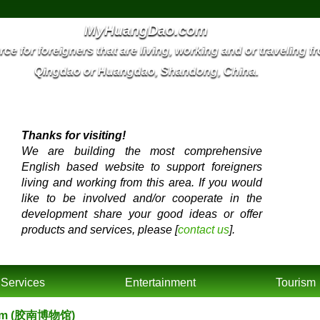
MyHuangDao.com
ce for foreigners that are living, working and or traveling f
Qingdao or Huangdao, Shandong, China.
Thanks for visiting!
We are building the most comprehensive
English based website to support foreigners
living and working from this area. If you would
like to be involved and/or cooperate in the
development share your good ideas or offer
products and services, please [
contact us
].
Services
Entertainment
Tourism
seum (胶南博物馆)