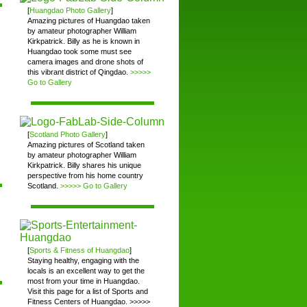
[
Huangdao Photo Gallery
]
Amazing pictures of Huangdao taken
by amateur photographer William
Kirkpatrick. Billy as he is known in
Huangdao took some must see
camera images and drone shots of
this vibrant district of Qingdao.
>>>>>
Go to Gallery
[
Scotland Photo Gallery
]
Amazing pictures of Scotland taken
by amateur photographer William
Kirkpatrick. Billy shares his unique
perspective from his home country
Scotland.
>>>>> Go to Gallery
[
Sports & Fitness of Huangdao
]
Staying healthy, engaging with the
locals is an excellent way to get the
most from your time in Huangdao.
Visit this page for a list of Sports and
Fitness Centers of Huangdao. >>>>>