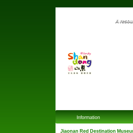
A resour
Information
Jiaonan Red Destination Mu