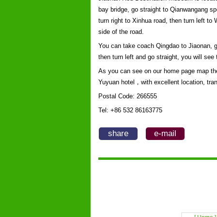
bay bridge, go straight to Qianwangang spe
turn right to Xinhua road, then turn left 
side of the road.
You can take coach Qingdao to Jiaonan, got
then turn left and go straight, you will s
As you can see on our home page map the
Yuyuan hotel，with excellent location, tran
Postal Code: 266555
Tel: +86 532 86163775
share
e-mail