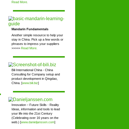
Read More.
Mandarin Fundamentals
Another simple resource to help your
stay in China. Pick up a few words or
phrases to impress your suppliers
>>>>>
Read More.
Bili International China - China
Consulting for Company setup and
product development in Qingdao,
China. [
www.bili.biz
]
Innovation – Future Skills - Reality
Ideas, information and tools to lead
your life into the 21st Century
(Celebrating over 16 years on the
web.) [
www.danieljanssen.com
]