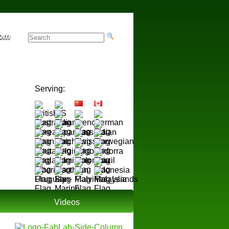
rom
Serving:
Videos