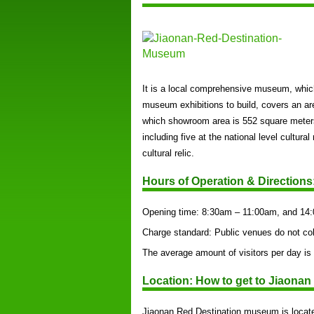
It is a local comprehensive museum, which
museum exhibitions to build, covers an ar
which showroom area is 552 square meters,
including five at the national level cultura
cultural relic.
Hours of Operation & Directions
Opening time: 8:30am – 11:00am, and 14
Charge standard: Public venues do not col
The average amount of visitors per day is
Location: How to get to Jiaona
Jiaonan Red Destination museum is locate