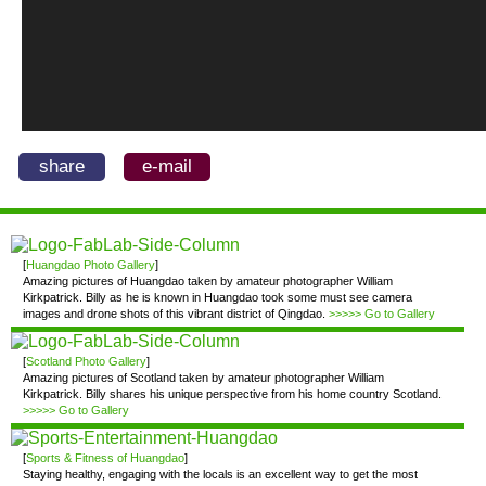
share
e-mail
[
Huangdao Photo Gallery
]
Amazing pictures of Huangdao taken by amateur photographer William
Kirkpatrick. Billy as he is known in Huangdao took some must see camera
images and drone shots of this vibrant district of Qingdao.
>>>>> Go to Gallery
[
Scotland Photo Gallery
]
Amazing pictures of Scotland taken by amateur photographer William
Kirkpatrick. Billy shares his unique perspective from his home country Scotland.
>>>>> Go to Gallery
[
Sports & Fitness of Huangdao
]
Staying healthy, engaging with the locals is an excellent way to get the most