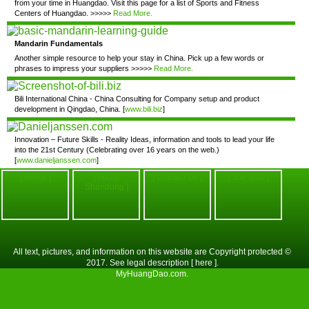
from your time in Huangdao. Visit this page for a list of Sports and Fitness
Centers of Huangdao. >>>>>
Read More.
Mandarin Fundamentals
Another simple resource to help your stay in China. Pick up a few words or
phrases to impress your suppliers >>>>>
Read More.
Bili International China - China Consulting for Company setup and product
development in Qingdao, China. [
www.bili.biz
]
Innovation – Future Skills - Reality Ideas, information and tools to lead your life
into the 21st Century (Celebrating over 16 years on the web.)
[
www.danieljanssen.com
]
[ Home ]
[ About
[ Contact Us ]
[ Site Map ]
Shandong ]
All text, pictures, and information on this website are Copyright protected ©
2017. See legal description
[ here ]
.
MyHuangDao.com
.