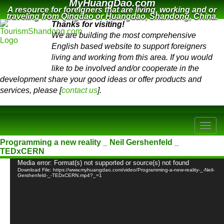
MyHuangDao.com
A resource for foreigners that are living, working and or
traveling from Qingdao or Huangdao, Shandong, China.
Thanks for visiting!
We are building the most comprehensive
English based website to support foreigners
living and working from this area. If you would
like to be involved and/or cooperate in the
development share your good ideas or offer products and
services, please [
contact us
].
Programming a new reality _ Neil Gershenfeld _
TEDxCERN
Video
Media error: Format(s) not supported or source(s) not found
Player
Download File: https://www.myhuangdao.com/video/Programming-a-new-reality-_-Neil-
Gershenfeld-_-TEDxCERN.mp4?_=1