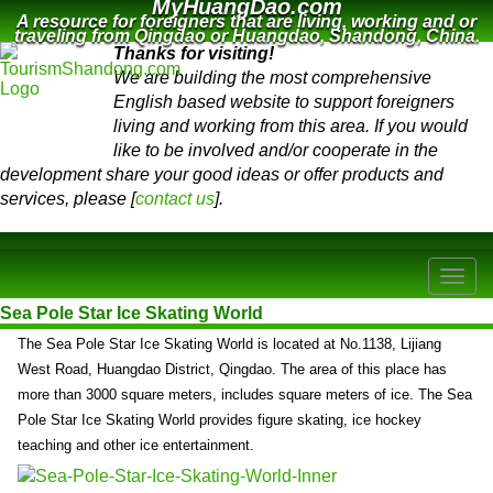
MyHuangDao.com
A resource for foreigners that are living, working and or
traveling from Qingdao or Huangdao, Shandong, China.
Thanks for visiting!
We are building the most comprehensive
English based website to support foreigners
living and working from this area. If you would
like to be involved and/or cooperate in the
development share your good ideas or offer products and
services, please [
contact us
].
Sea Pole Star Ice Skating World
The Sea Pole Star Ice Skating World is located at No.1138, Lijiang
West Road, Huangdao District, Qingdao. The area of this place has
more than 3000 square meters, includes square meters of ice. The Sea
Pole Star Ice Skating World provides figure skating, ice hockey
teaching and other ice entertainment.