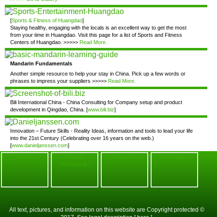
[
Sports & Fitness of Huangdao
]
Staying healthy, engaging with the locals is an excellent way to get the most
from your time in Huangdao. Visit this page for a list of Sports and Fitness
Centers of Huangdao. >>>>>
Read More.
Mandarin Fundamentals
Another simple resource to help your stay in China. Pick up a few words or
phrases to impress your suppliers >>>>>
Read More.
Bili International China - China Consulting for Company setup and product
development in Qingdao, China. [
www.bili.biz
]
Innovation – Future Skills - Reality Ideas, information and tools to lead your life
into the 21st Century (Celebrating over 16 years on the web.)
[
www.danieljanssen.com
]
[ Home ]
[ About
[ Contact Us ]
[ Site Map ]
Shandong ]
All text, pictures, and information on this website are Copyright protected ©