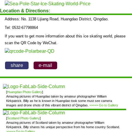
Location & Directions:
Address: No. 1138 Lijiang Road, Huangdao District, Qingdao.
Tel: 0532-67798864
If you want to get more information about this ice skating world, please
scan the QR Code by WeChat.
share
e-mail
[
Huangdao Photo Gallery
]
Amazing pictures of Huangdao taken by amateur photographer William
Kirkpatrick. Billy as he is known in Huangdao took some must see camera
images and drone shots of this vibrant district of Qingdao.
>>>>> Go to Gallery
[
Scotland Photo Gallery
]
Amazing pictures of Scotland taken by amateur photographer William
Kirkpatrick. Billy shares his unique perspective from his home country Scotland.
>>>>> Go to Gallery