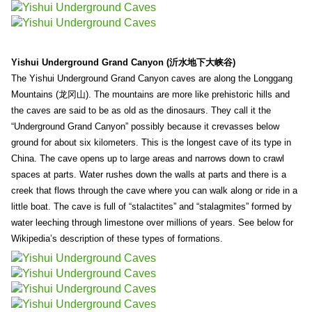
Yishui Underground Grand Canyon (沂水地下大峡谷)
The Yishui Underground Grand Canyon caves are along the Longgang
Mountains (龙冈山). The mountains are more like prehistoric hills and
the caves are said to be as old as the dinosaurs. They call it the
“Underground Grand Canyon” possibly because it crevasses below
ground for about six kilometers. This is the longest cave of its type in
China. The cave opens up to large areas and narrows down to crawl
spaces at parts. Water rushes down the walls at parts and there is a
creek that flows through the cave where you can walk along or ride in a
little boat. The cave is full of “stalactites” and “stalagmites” formed by
water leeching through limestone over millions of years. See below for
Wikipedia’s description of these types of formations.