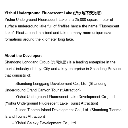
Yishui Underground Fluorescent Lake (沂水地下荧光湖)
Yishui Underground Fluorescent Lake is a 25,000 square meter of
surface underground lake full of fireflies hence the name “Fluorescent
Lake”. Float around in a boat and take in many more unique cave
formations around the kilometer long lake.
About the Developer:
Shandong Longgang Group (龙冈集团) is a leading enterprise in the
tourist industry of Linyi City and a key enterprise in Shandong Province
that consists of:
– Shandong Longgang Development Co., Ltd. (Shandong
Underground Grand Canyon Tourist Attraction)
– Yishui Underground Fluorescent Lake Development Co., Ltd
(Yishui Underground Fluorescent Lake Tourist Attraction)
– Ju’nan Tianma Island Development Co., Ltd. (Shandong Tianma
Island Tourist Attraction)
– Yishui Galaxy Development Co., Ltd