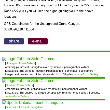
Located 86 Kilometers straight north of Linyi City on the 227 Provincial
Road (227省道) you will see the signs guiding you to the above
locations.
GPS Coordinates for the Underground Grand Canyon:
35.69526,118.411864
share
e-mail
[
Huangdao Photo Gallery
]
Amazing pictures of Huangdao taken by amateur photographer William
Kirkpatrick. Billy as he is known in Huangdao took some must see camera
images and drone shots of this vibrant district of Qingdao.
>>>>> Go to Gallery
[
Scotland Photo Gallery
]
Amazing pictures of Scotland taken by amateur photographer William
Kirkpatrick. Billy shares his unique perspective from his home country Scotland.
>>>>> Go to Gallery
[
Sports & Fitness of Huangdao
]