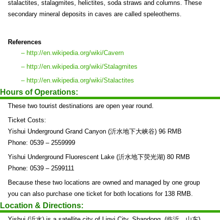
stalactites, stalagmites, helictites, soda straws and columns. These
secondary mineral deposits in caves are called speleothems.
References
– http://en.wikipedia.org/wiki/Cavern
– http://en.wikipedia.org/wiki/Stalagmites
– http://en.wikipedia.org/wiki/Stalactites
Hours of Operations:
These two tourist destinations are open year round.
Ticket Costs:
Yishui Underground Grand Canyon (沂水地下大峡谷) 96 RMB
Phone: 0539 – 2559999
Yishui Underground Fluorescent Lake (沂水地下荧光湖) 80 RMB
Phone: 0539 – 2599111
Because these two locations are owned and managed by one group
you can also purchase one ticket for both locations for 138 RMB.
Location & Directions:
Yishui (沂水) is a satellite city of Linyi City, Shandong. (临沂，山东)