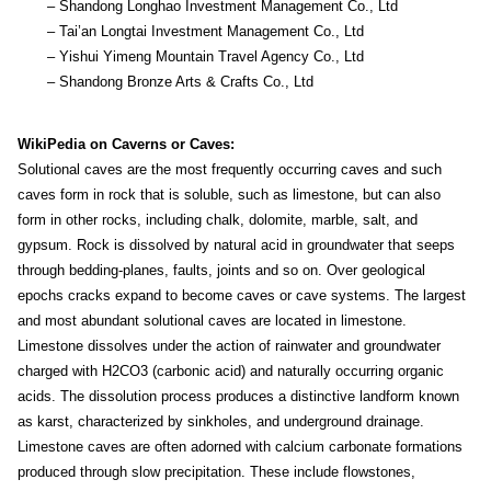
– Shandong Longhao Investment Management Co., Ltd
– Tai’an Longtai Investment Management Co., Ltd
– Yishui Yimeng Mountain Travel Agency Co., Ltd
– Shandong Bronze Arts & Crafts Co., Ltd
WikiPedia on Caverns or Caves:
Solutional caves are the most frequently occurring caves and such
caves form in rock that is soluble, such as limestone, but can also
form in other rocks, including chalk, dolomite, marble, salt, and
gypsum. Rock is dissolved by natural acid in groundwater that seeps
through bedding-planes, faults, joints and so on. Over geological
epochs cracks expand to become caves or cave systems. The largest
and most abundant solutional caves are located in limestone.
Limestone dissolves under the action of rainwater and groundwater
charged with H2CO3 (carbonic acid) and naturally occurring organic
acids. The dissolution process produces a distinctive landform known
as karst, characterized by sinkholes, and underground drainage.
Limestone caves are often adorned with calcium carbonate formations
produced through slow precipitation. These include flowstones,