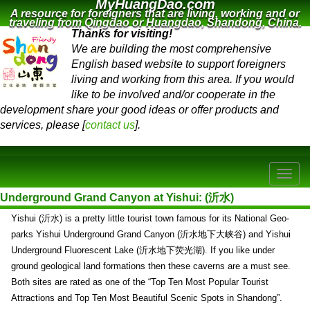
MyHuangDao.com
A resource for foreigners that are living, working and or
traveling from Qingdao or Huangdao, Shandong, China.
Thanks for visiting!
We are building the most comprehensive
English based website to support foreigners
living and working from this area. If you would
like to be involved and/or cooperate in the
development share your good ideas or offer products and
services, please [
contact us
].
Underground Grand Canyon at Yishui: (沂水)
Yishui (沂水) is a pretty little tourist town famous for its National Geo-
parks Yishui Underground Grand Canyon (沂水地下大峡谷) and Yishui
Underground Fluorescent Lake (沂水地下荧光湖). If you like under
ground geological land formations then these caverns are a must see.
Both sites are rated as one of the “Top Ten Most Popular Tourist
Attractions and Top Ten Most Beautiful Scenic Spots in Shandong”.